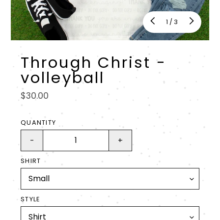
of
1
/
3
Through Christ -
volleyball
Regular
$30.00
price
QUANTITY
-
+
SHIRT
STYLE