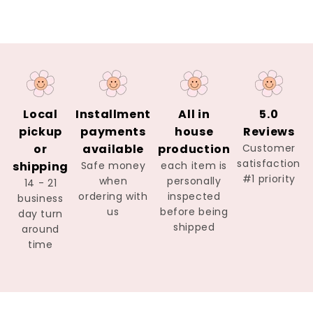
Local
Installment
All in
5.0
pickup
payments
house
Reviews
or
available
production
Customer
satisfaction
shipping
Safe money
each item is
#1 priority
when
personally
14 - 21
ordering with
inspected
business
us
before being
day turn
shipped
around
time