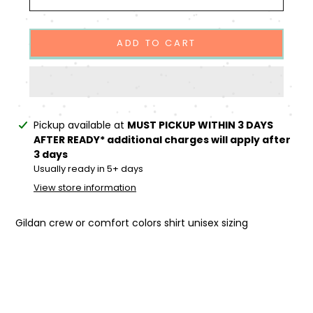
ADD TO CART
Adding
Pickup available at
MUST PICKUP WITHIN 3 DAYS
product
AFTER READY* additional charges will apply after
to
3 days
your
Usually ready in 5+ days
cart
View store information
Gildan crew or comfort colors shirt unisex sizing