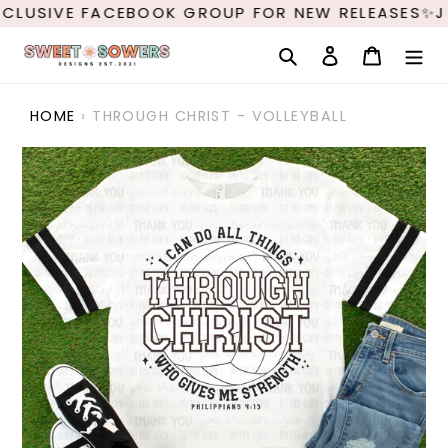
Skip
CLUSIVE FACEBOOK GROUP FOR NEW RELEASES✨J
to
content
Search
Log in
Cart
HOME
›
THROUGH CHRIST - VOLLEYBALL