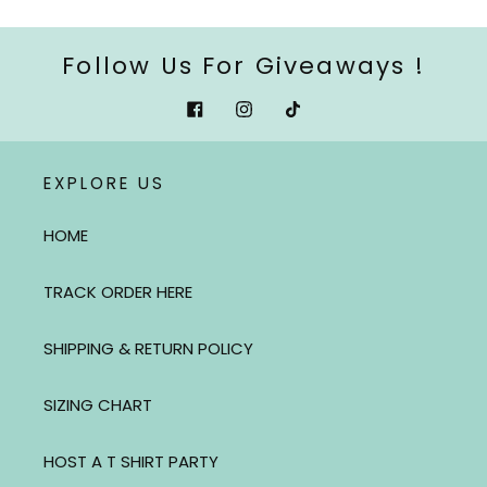
Follow Us For Giveaways !
Facebook
Instagram
Tiktok
EXPLORE US
HOME
TRACK ORDER HERE
SHIPPING & RETURN POLICY
SIZING CHART
HOST A T SHIRT PARTY