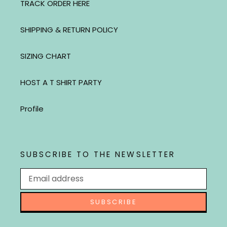
TRACK ORDER HERE
SHIPPING & RETURN POLICY
SIZING CHART
HOST A T SHIRT PARTY
Profile
SUBSCRIBE TO THE NEWSLETTER
SUBSCRIBE