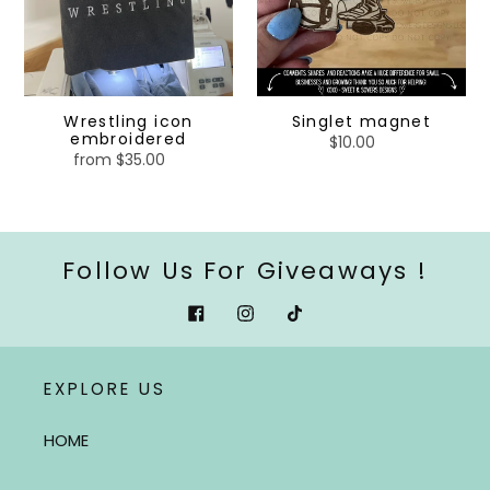
Wrestling icon
Singlet magnet
embroidered
$10.00
Regular
from $35.00
Regular
price
price
Follow Us For Giveaways !
Facebook
Instagram
Tiktok
EXPLORE US
HOME