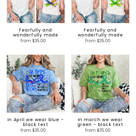
made
made
Fearfully and
Fearfully and
wonderfully made
wonderfully made
from $35.00
Regular
from $35.00
Regular
price
price
In
In
April
march
we
we
wear
wear
blue
green
-
-
black
black
text
text
In April we wear blue -
In march we wear
black text
green - black text
from $35.00
Regular
from $35.00
Regular