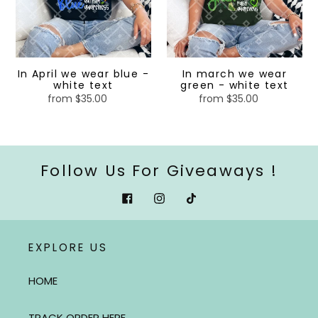
-
-
white
white
text
text
In April we wear blue -
In march we wear
white text
green - white text
from $35.00
Regular
from $35.00
Regular
price
price
Follow Us For Giveaways !
Facebook
Instagram
Tiktok
EXPLORE US
HOME
TRACK ORDER HERE