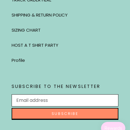
SHIPPING & RETURN POLICY
SIZING CHART
HOST A T SHIRT PARTY
Profile
SUBSCRIBE TO THE NEWSLETTER
SUBSCRIBE