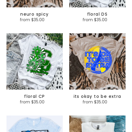
neuro spicy
floral DS
from $35.00
Regular
from $35.00
Regular
price
price
floral
its
CP
okay
to
be
extra
floral CP
its okay to be extra
from $35.00
Regular
from $35.00
Regular
price
price
blue
green
ribbon
ribbon
-
-