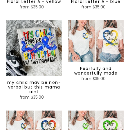
Floral Letter A - yellow
Floral Letter A - blue
from $35.00
Regular
from $35.00
Regular
price
price
my
Fearfully
child
and
may
wonderfully
be
made
non-
verbal
but
this
Fearfully and
wonderfully made
mama
from $35.00
Regular
aint
my child may be non-
price
verbal but this mama
aint
from $35.00
Regular
price
Fearfully
Fearfully
and
and
wonderfully
wonderfully