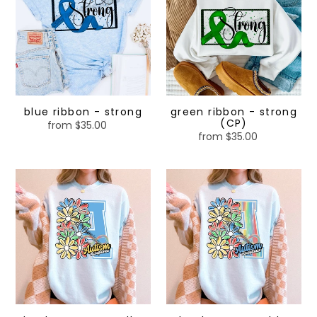
strong
strong
(CP)
blue ribbon - strong
green ribbon - strong
(CP)
from $35.00
Regular
from $35.00
Regular
price
price
Floral
Floral
Letter
Letter
A
A
-
-
yellow
blue