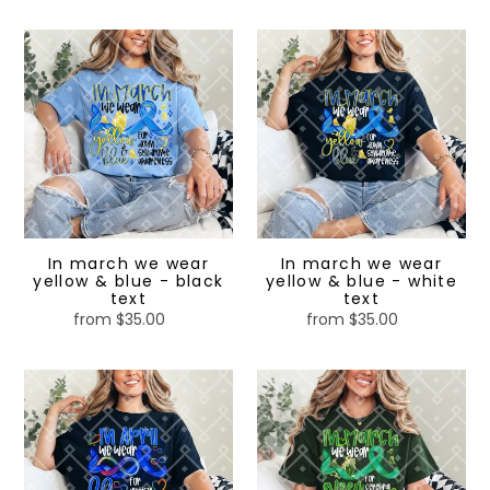
price
price
In
In
march
march
we
we
wear
wear
yellow
yellow
&
&
blue
blue
-
-
black
white
text
text
In march we wear
In march we wear
yellow & blue - black
yellow & blue - white
text
text
from $35.00
Regular
from $35.00
Regular
price
price
In
In
April
march
we
we
wear
wear
blue
green