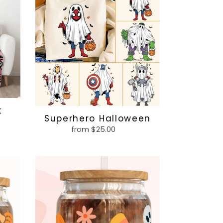
t
Superhero Halloween
from $25.00
Regular
price
Ghost
3
glass