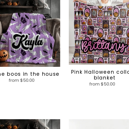
Halloween
collage
blanket
e
Pink Halloween col
e boos in the house
blanket
from $50.00
Regular
from $50.00
Regular
price
price
ing
Pink
t
goth