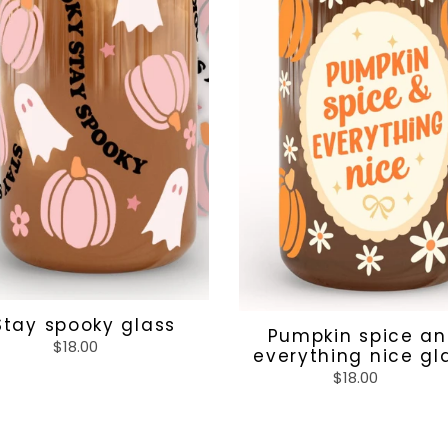
Stay spooky glass
Pumpkin spice a
$18.00
Regular
everything nice gl
price
$18.00
Regular
price