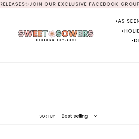
Skip
✨JOIN OUR EXCLUSIVE FACEBOOK GROUP FOR NEW
to
content
•AS SEE
•HOLI
•D
SORT BY