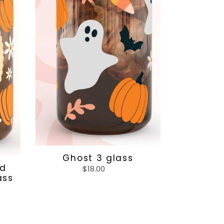
Ghost 3 glass
nd
$18.00
Regular
ass
price