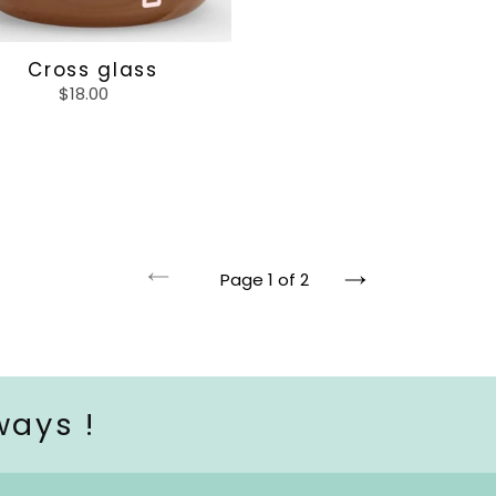
Cross glass
$18.00
Regular
price
Page 1 of 2
Previous
Next
page
page
ways !