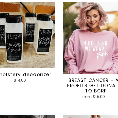
t
stery
BREAST
rizer
CANCER
i
-
o
ALL
PROFITS
n
GET
:
DONATED
TO
BCRF
holstery deodorizer
BREAST CANCER - A
$14.00
Regular
PROFITS GET DONA
price
TO BCRF
from $15.00
Regular
price
e
Pink