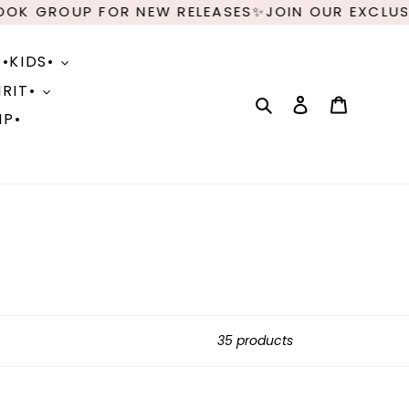
P FOR NEW RELEASES✨JOIN OUR EXCLUSIVE FACE
•KIDS•
RIT•
Search
Log in
Cart
IP•
35 products