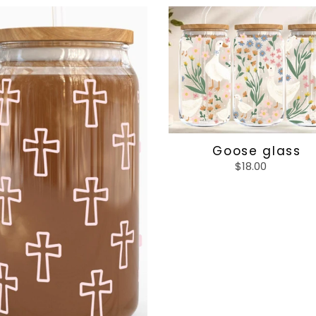
s
Goose
glass
Goose glass
$18.00
Regular
price