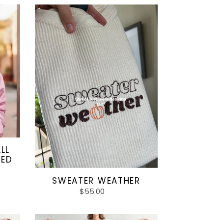
SWEATER
WEATHER
LL
TED
SWEATER WEATHER
$55.00
Regular
price
Purple