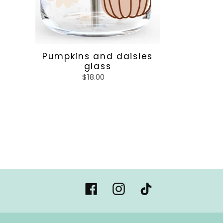
Pumpkins and daisies
glass
$18.00
Regular
price
Facebook
Instagram
Tiktok