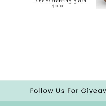
Trick or treating glass
$18.00
Regular
price
Follow Us For Givea