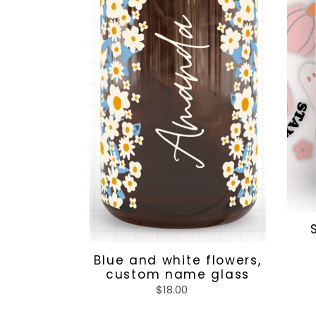
glass
Blue and white flowers,
custom name glass
$18.00
Regular
price