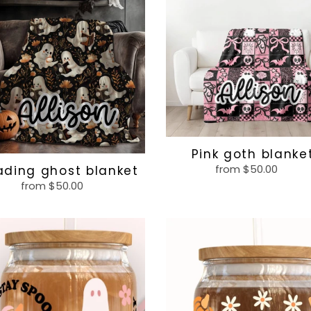
et
blanket
Pink goth blanke
from $50.00
Regular
ading ghost blanket
price
from $50.00
Regular
price
Pumpkin
ky
spice
and
everything
nice
glass