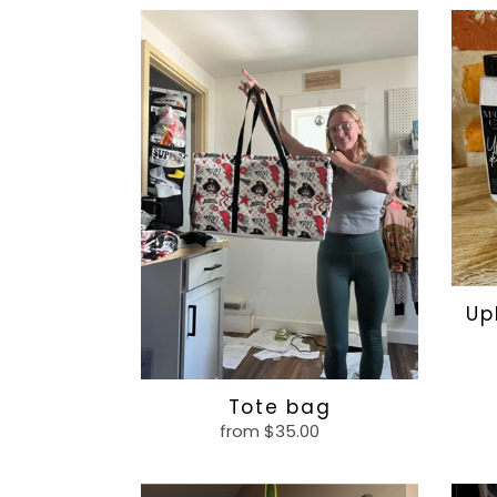
Tote
Uphol
bag
deodo
Up
Tote bag
from $35.00
Regular
price
Corded
Som