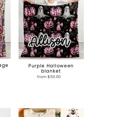
Halloween
blanket
lage
Purple Halloween
blanket
from $50.00
Regular
price
Superhero
Halloween