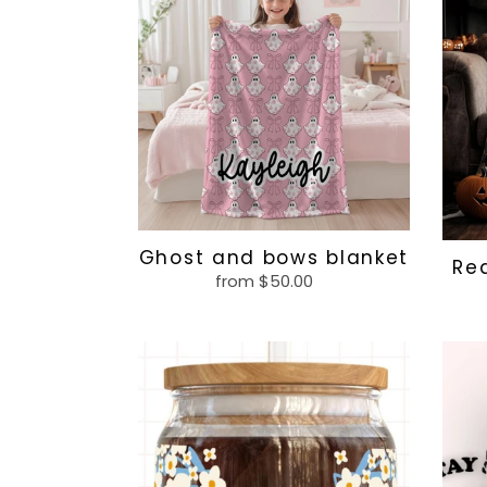
bows
blank
blanket
Ghost and bows blanket
Re
from $50.00
Regular
price
Blue
Stay
and
spoo
white
glass
flowers,
custom
name