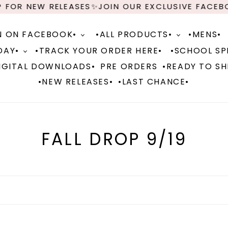
 RELEASES✨JOIN OUR EXCLUSIVE FACEBOOK GROU
N ON FACEBOOK•
•ALL PRODUCTS•
•MENS•
DAY•
•TRACK YOUR ORDER HERE•
•SCHOOL SPI
IGITAL DOWNLOADS•
PRE ORDERS
•READY TO SH
•NEW RELEASES•
•LAST CHANCE•
C
FALL DROP 9/19
o
l
l
e
c