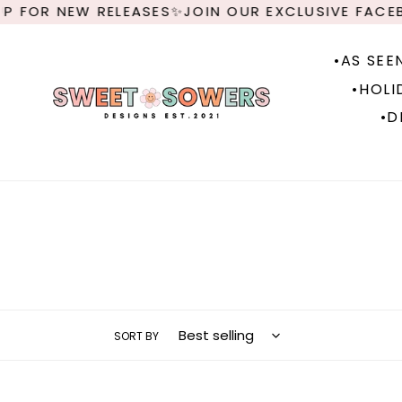
Skip
 FOR NEW RELEASES✨JOIN OUR EXCLUSIVE FACEB
to
content
•AS SEE
•HOLI
•D
SORT BY