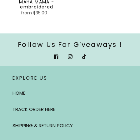
MAHA MAMA -
embroidered
from $35.00
Regular
price
Follow Us For Giveaways !
Facebook
Instagram
Tiktok
EXPLORE US
HOME
TRACK ORDER HERE
SHIPPING & RETURN POLICY