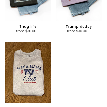
Thug life
Trump daddy
from $30.00
Regular
from $30.00
Regular
price
price
MAHA
MAMA
-
embroidered