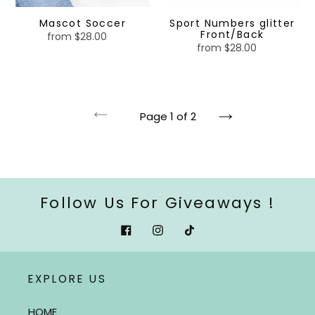
Mascot Soccer
Sport Numbers glitter
Front/Back
from $28.00
Regular
from $28.00
Regular
price
price
Page 1 of 2
Previous
Next
page
page
Follow Us For Giveaways !
Facebook
Instagram
Tiktok
EXPLORE US
HOME