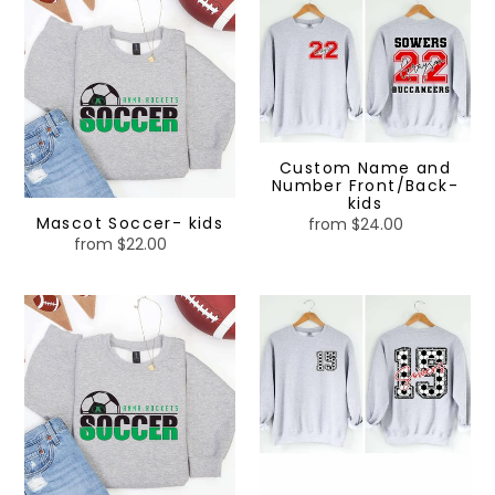
Soccer-
Name
kids
and
Number
Front/Back-
kids
Custom Name and
Number Front/Back-
kids
Mascot Soccer- kids
from $24.00
Regular
from $22.00
Regular
price
price
Mascot
Sport
Soccer
Numbers
glitter
Front/Back