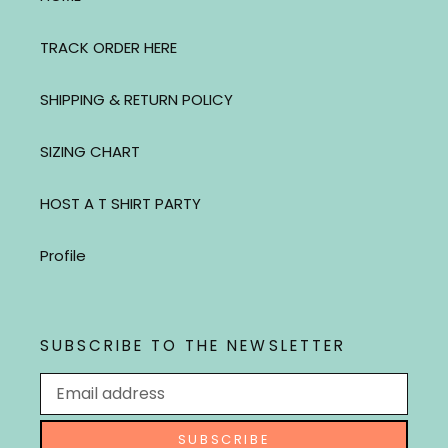
TRACK ORDER HERE
SHIPPING & RETURN POLICY
SIZING CHART
HOST A T SHIRT PARTY
Profile
SUBSCRIBE TO THE NEWSLETTER
SUBSCRIBE