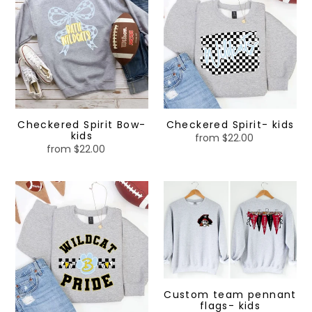
Bow-
kids
kids
Checkered Spirit Bow-
Checkered Spirit- kids
kids
from $22.00
Regular
from $22.00
Regular
price
price
Mascot
Custom
Pride-
team
kids
pennant
flags-
kids
Custom team pennant
flags- kids