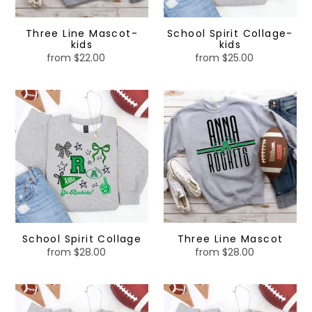
Three Line Mascot-
School Spirit Collage-
kids
kids
from $22.00
Regular
from $25.00
Regular
price
price
School
Three
Spirit
Line
Collage
Mascot
School Spirit Collage
Three Line Mascot
from $28.00
Regular
from $28.00
Regular
price
price
Custom
Small
School
Town