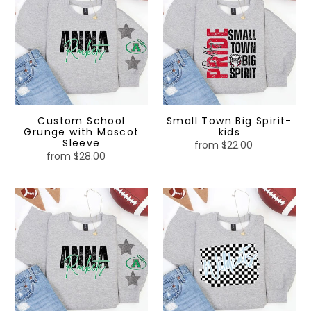
Grunge
Big
with
Spirit-
Mascot
kids
Sleeve
Custom School
Small Town Big Spirit-
Grunge with Mascot
kids
Sleeve
from $22.00
Regular
from $28.00
Regular
price
price
Custom
Checkered
School
Spirit
Grunge
with
Mascot
Sleeve
-
kids