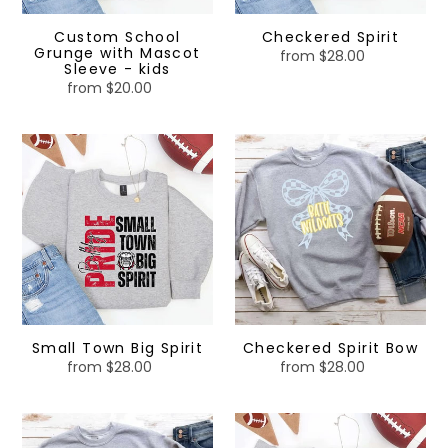
Custom School
Checkered Spirit
Grunge with Mascot
from $28.00
Regular
Sleeve - kids
price
from $20.00
Regular
price
Small
Checkered
Town
Spirit
Big
Bow
Spirit
Small Town Big Spirit
Checkered Spirit Bow
from $28.00
Regular
from $28.00
Regular
price
price
Checkered
Checkered
Spirit
Spirit-