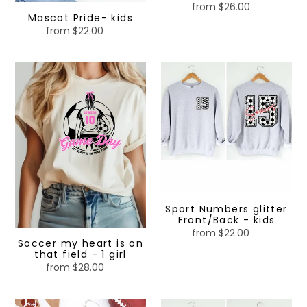
from $26.00
Regular
Mascot Pride- kids
price
from $22.00
Regular
price
Soccer
Sport
my
Numbers
heart
glitter
is
Front/Back
on
-
that
kids
field
-
1
girl
Sport Numbers glitter
Front/Back - kids
from $22.00
Regular
Soccer my heart is on
price
that field - 1 girl
from $28.00
Regular
price
Mascot
Custom