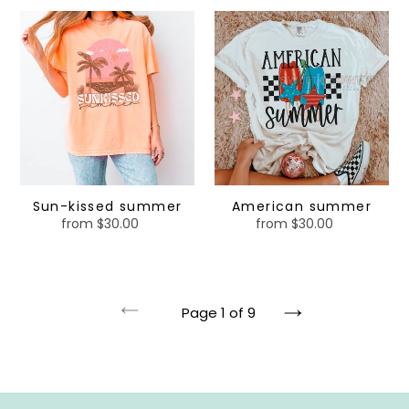
Sun-
American
kissed
summer
summer
Sun-kissed summer
American summer
from $30.00
Regular
from $30.00
Regular
price
price
Page 1 of 9
Previous
Next
page
page