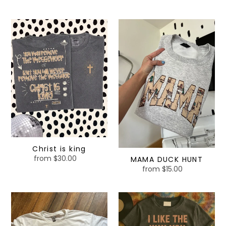
price
Christ
MAMA
is
DUCK
king
HUNT
Christ is king
from $30.00
Regular
MAMA DUCK HUNT
price
from $15.00
Regular
price
I
I
am
like
not
the