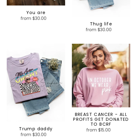
You are
from $30.00
Regular
Thug life
price
from $30.00
Regular
price
Trump
BREAST
daddy
CANCER
-
ALL
PROFITS
GET
DONATED
TO
BCRF
BREAST CANCER - ALL
PROFITS GET DONATED
TO BCRF
Trump daddy
from $15.00
Regular
from $30.00
Regular
price