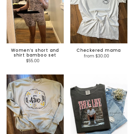
set
Women’s short and
Checkered mama
shirt bamboo set
from $30.00
Regular
$55.00
Regular
price
price
You
Thug
are
life