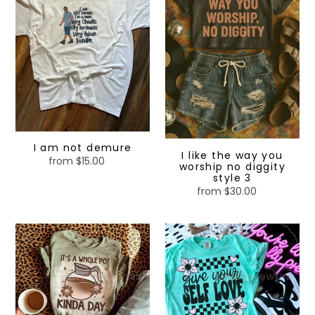
demure
way
you
worship
no
diggity
style
3
I am not demure
I like the way you
from $15.00
Regular
worship no diggity
price
style 3
from $30.00
Regular
price
It’s
Give
a
your
whole
self
pot
love
kinda
day