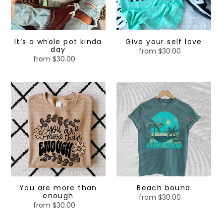
It’s a whole pot kinda
Give your self love
day
from $30.00
Regular
from $30.00
Regular
price
price
You
Beach
are
bound
more
than
enough
You are more than
Beach bound
enough
from $30.00
Regular
from $30.00
Regular
price
price