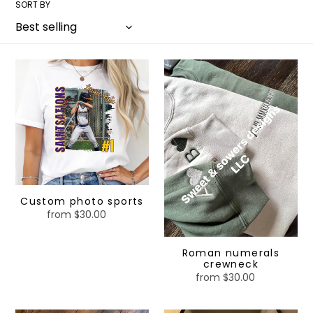
l
SORT BY
l
e
Custom
c
Roman
photo
numerals
t
sports
crewneck
i
o
n
:
Custom photo sports
from $30.00
Regular
price
Roman numerals
crewneck
from $30.00
Regular
price