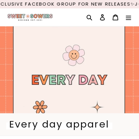
Skip
LUSIVE FACEBOOK GROUP FOR NEW RELEASES✨JOI
to
content
Search
Log in
Cart
C
Every day apparel
o