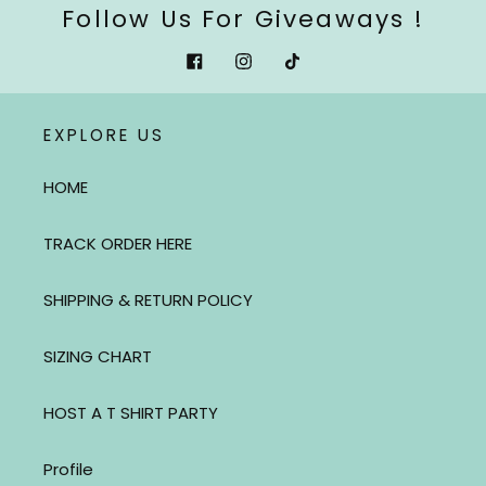
Follow Us For Giveaways !
Facebook
Instagram
Tiktok
EXPLORE US
HOME
TRACK ORDER HERE
SHIPPING & RETURN POLICY
SIZING CHART
HOST A T SHIRT PARTY
Profile