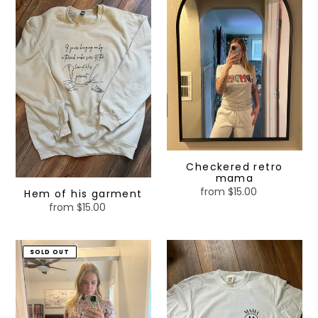
Hem
Checkered
of
retro
his
mama
garment
Checkered retro
mama
from $15.00
Regular
Hem of his garment
price
from $15.00
Regular
price
Women’s
Checkered
SOLD OUT
short
mama
and
shirt
bamboo