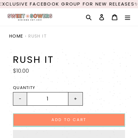
Skip
EXCLUSIVE FACEBOOK GROUP FOR NEW RELEASES✨
to
content
Search
Log in
Cart
HOME
›
RUSH IT
RUSH IT
Regular
$10.00
price
QUANTITY
-
+
ADD TO CART