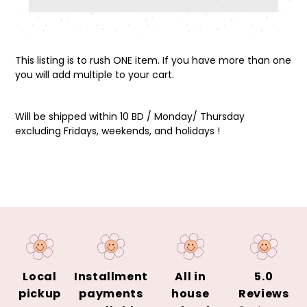
Adding
product
This listing is to rush ONE item. If you have more than one
to
you will add multiple to your cart.
your
cart
Will be shipped within 10 BD / Monday/ Thursday
excluding Fridays, weekends, and holidays !
Local
Installment
All in
5.0
pickup
payments
house
Reviews