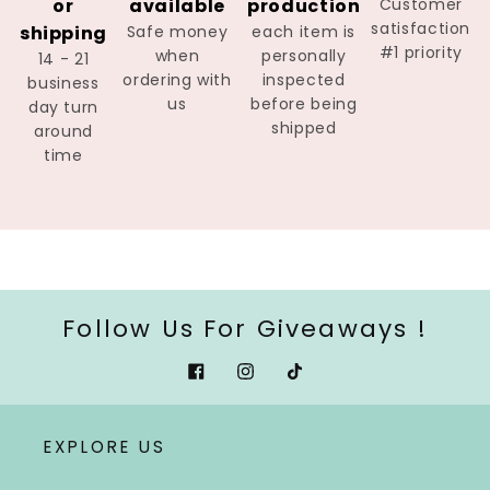
or
available
production
Customer
satisfaction
shipping
Safe money
each item is
#1 priority
when
personally
14 - 21
ordering with
inspected
business
us
before being
day turn
shipped
around
time
Follow Us For Giveaways !
Facebook
Instagram
Tiktok
EXPLORE US