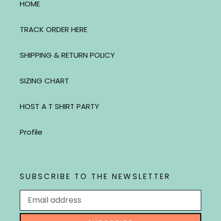
HOME
TRACK ORDER HERE
SHIPPING & RETURN POLICY
SIZING CHART
HOST A T SHIRT PARTY
Profile
SUBSCRIBE TO THE NEWSLETTER