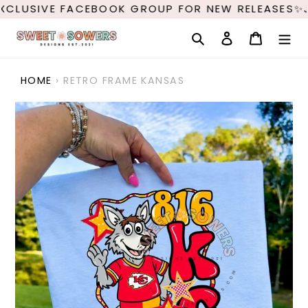
Skip
XCLUSIVE FACEBOOK GROUP FOR NEW RELEASES✨J
to
content
Search
Log in
Cart
HOME
›
RETRO FRAME KANSAS