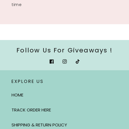
time
Follow Us For Giveaways !
Facebook
Instagram
Tiktok
EXPLORE US
HOME
TRACK ORDER HERE
SHIPPING & RETURN POLICY