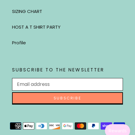
SIZING CHART
HOST A T SHIRT PARTY
Profile
SUBSCRIBE TO THE NEWSLETTER
SUBSCRIBE
Payment
methods