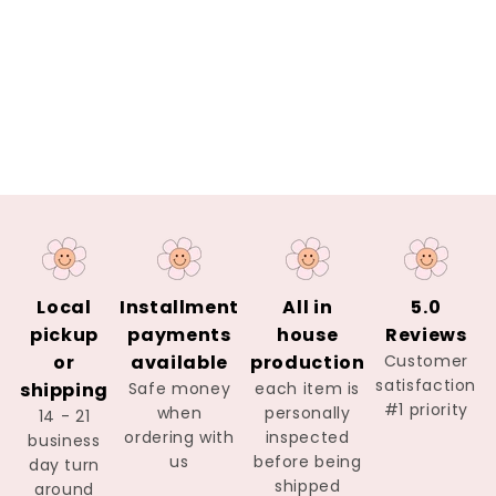
Local
Installment
All in
5.0
pickup
payments
house
Reviews
or
available
production
Customer
satisfaction
shipping
Safe money
each item is
#1 priority
when
personally
14 - 21
ordering with
inspected
business
us
before being
day turn
shipped
around