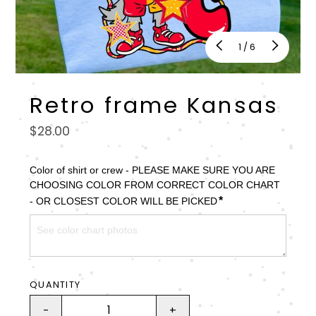
of
1
/
6
Retro frame Kansas
Regular
$28.00
price
Color of shirt or crew - PLEASE MAKE SURE YOU ARE 
CHOOSING COLOR FROM CORRECT COLOR CHART 
*
- OR CLOSEST COLOR WILL BE PICKED
QUANTITY
-
+