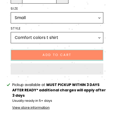
SIZE
STYLE
ADD TO CART
Adding
Pickup available at
MUST PICKUP WITHIN 3 DAYS
product
AFTER READY* additional charges will apply after
to
3 days
your
Usually ready in 5+ days
cart
View store information