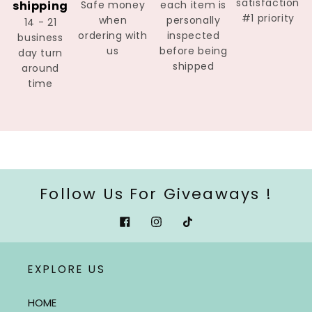
satisfaction
shipping
Safe money
each item is
#1 priority
when
personally
14 - 21
ordering with
inspected
business
us
before being
day turn
shipped
around
time
Follow Us For Giveaways !
Facebook
Instagram
Tiktok
EXPLORE US
HOME