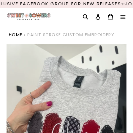
Skip
LUSIVE FACEBOOK GROUP FOR NEW RELEASES✨JOI
to
content
Search
Log in
Cart
HOME
›
PAINT STROKE CUSTOM EMBROIDERY