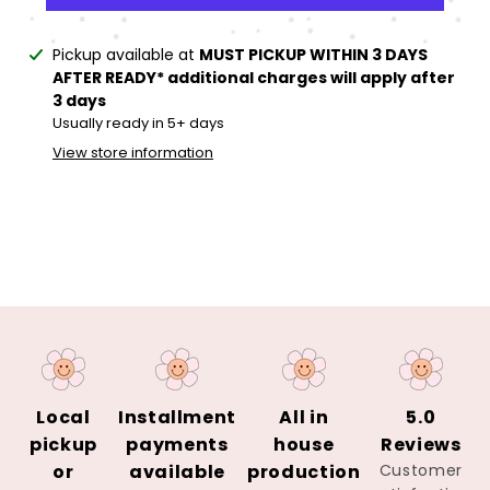
Adding
Pickup available at
MUST PICKUP WITHIN 3 DAYS
product
AFTER READY* additional charges will apply after
to
3 days
your
Usually ready in 5+ days
cart
View store information
Local
Installment
All in
5.0
pickup
payments
house
Reviews
or
available
production
Customer