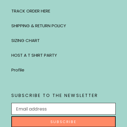
TRACK ORDER HERE
SHIPPING & RETURN POLICY
SIZING CHART
HOST A T SHIRT PARTY
Profile
SUBSCRIBE TO THE NEWSLETTER
SUBSCRIBE