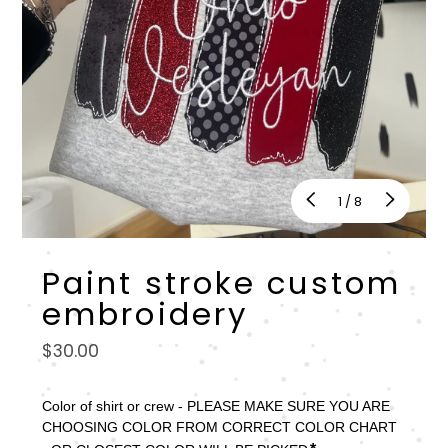
of
1
/
8
Paint stroke custom
embroidery
Regular
$30.00
price
Color of shirt or crew - PLEASE MAKE SURE YOU ARE 
CHOOSING COLOR FROM CORRECT COLOR CHART 