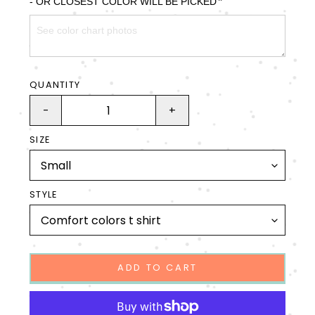
*
- OR CLOSEST COLOR WILL BE PICKED
QUANTITY
-
+
SIZE
STYLE
ADD TO CART