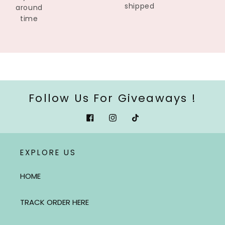
shipped
around
time
Follow Us For Giveaways !
Facebook
Instagram
Tiktok
EXPLORE US
HOME
TRACK ORDER HERE