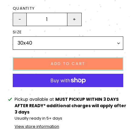
QUANTITY
-
+
SIZE
ADD TO CART
Adding
Pickup available at
MUST PICKUP WITHIN 3 DAYS
product
AFTER READY* additional charges will apply after
to
3 days
your
Usually ready in 5+ days
cart
View store information