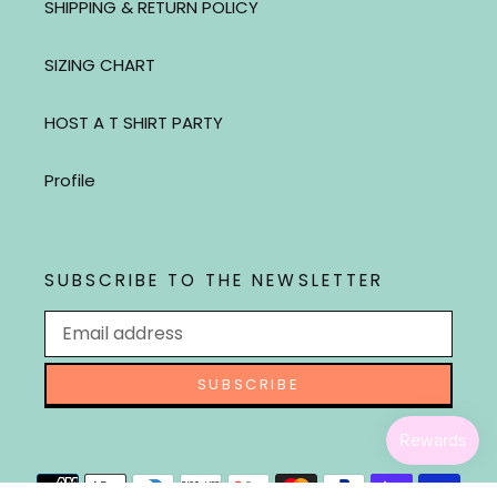
SHIPPING & RETURN POLICY
SIZING CHART
HOST A T SHIRT PARTY
Profile
SUBSCRIBE TO THE NEWSLETTER
SUBSCRIBE
Payment