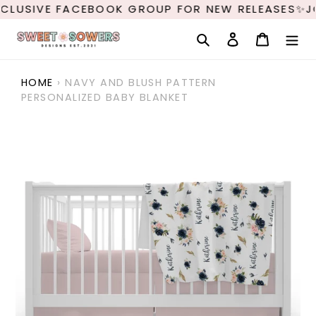
Skip
CLUSIVE FACEBOOK GROUP FOR NEW RELEASES✨JO
to
content
Search
Log in
Cart
HOME
›
NAVY AND BLUSH PATTERN
PERSONALIZED BABY BLANKET