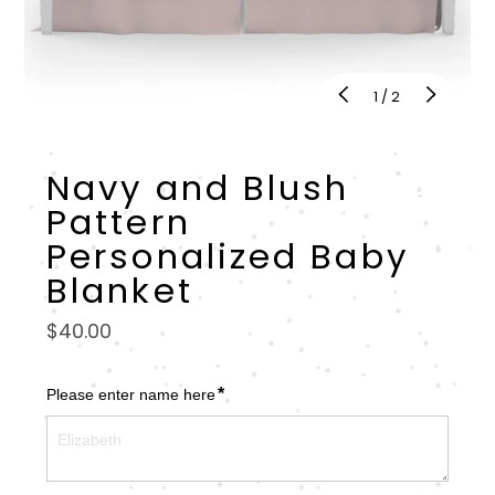
of
1
/
2
Navy and Blush
Pattern
Personalized Baby
Blanket
Regular
$40.00
price
*
Please enter name here