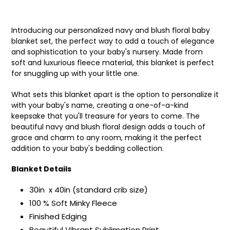
Introducing our personalized navy and blush floral baby
blanket set, the perfect way to add a touch of elegance
and sophistication to your baby's nursery. Made from
soft and luxurious fleece material, this blanket is perfect
for snuggling up with your little one.
What sets this blanket apart is the option to personalize it
with your baby's name, creating a one-of-a-kind
keepsake that you'll treasure for years to come. The
beautiful navy and blush floral design adds a touch of
grace and charm to any room, making it the perfect
addition to your baby's bedding collection.
Blanket Details
30in x 40in (standard crib size)
100 % Soft Minky Fleece
Finished Edging
Beautiful Vibrant Sublimation Print