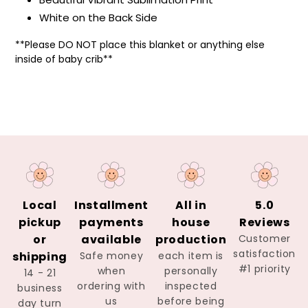
White on the Back Side
**Please DO NOT
place this blanket or anything else
inside of baby crib**
Local
Installment
All in
5.0
pickup
payments
house
Reviews
or
available
production
Customer
satisfaction
shipping
Safe money
each item is
#1 priority
when
personally
14 - 21
ordering with
inspected
business
us
before being
day turn