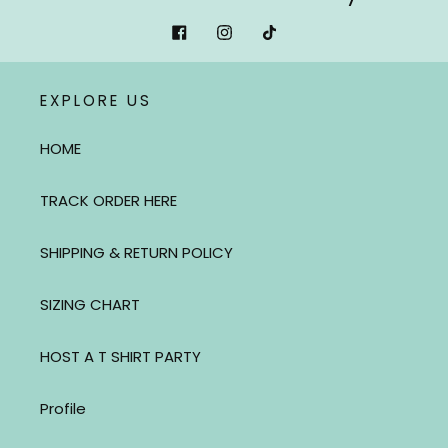
Facebook
Instagram
Tiktok
EXPLORE US
HOME
TRACK ORDER HERE
SHIPPING & RETURN POLICY
SIZING CHART
HOST A T SHIRT PARTY
Profile