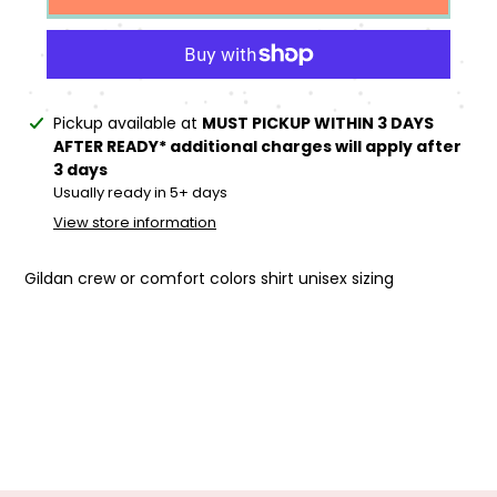
Adding
Pickup available at
MUST PICKUP WITHIN 3 DAYS
product
AFTER READY* additional charges will apply after
to
3 days
your
Usually ready in 5+ days
cart
View store information
Gildan crew or comfort colors shirt unisex sizing