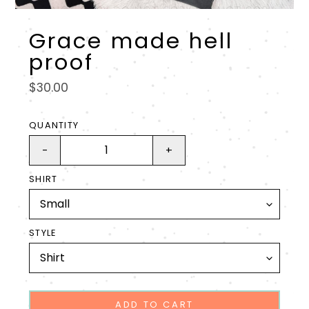
Grace made hell
proof
Regular
$30.00
price
QUANTITY
-
+
SHIRT
STYLE
ADD TO CART