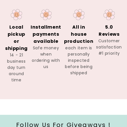
Local
Installment
All in
5.0
pickup
payments
house
Reviews
or
available
production
Customer
satisfaction
shipping
Safe money
each item is
#1 priority
when
personally
14 - 21
ordering with
inspected
business
us
before being
day turn
shipped
around
time
Follow Us For Giveaways !