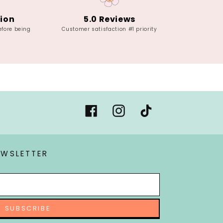
tion
5.0 Reviews
efore being
Customer satisfaction #1 priority
Facebook
Instagram
Tiktok
EWSLETTER
SUBSCRIBE