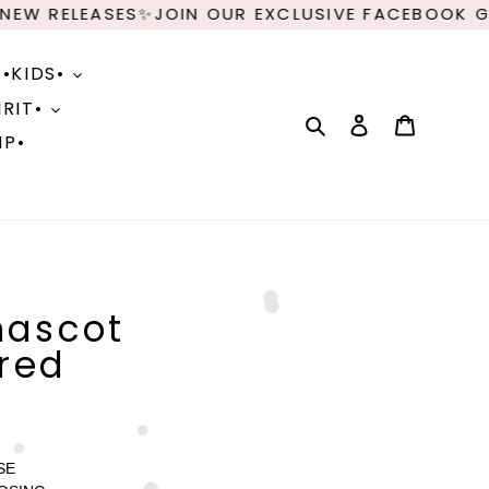
 RELEASES✨JOIN OUR EXCLUSIVE FACEBOOK GROU
•KIDS•
RIT•
Search
Log in
Cart
IP•
mascot
red
SE 