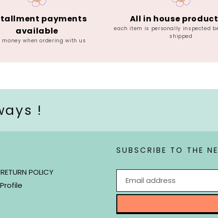
stallment payments
All in house produc
each item is personally inspected b
available
shipped
e money when ordering with us
ways !
SUBSCRIBE TO THE N
 RETURN POLICY
Profile