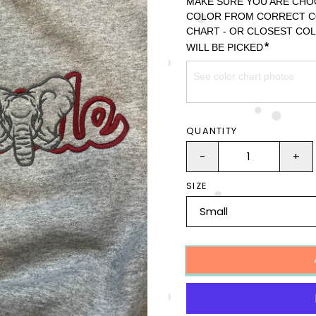
MAKE SURE YOU ARE CHO
COLOR FROM CORRECT C
CHART - OR CLOSEST COL
*
WILL BE PICKED
QUANTITY
-
+
SIZE