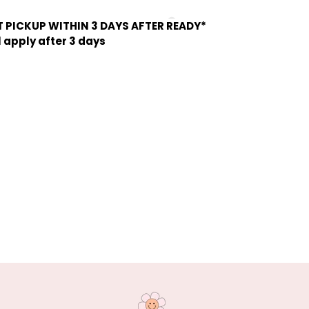
 PICKUP WITHIN 3 DAYS AFTER READY*
l apply after 3 days