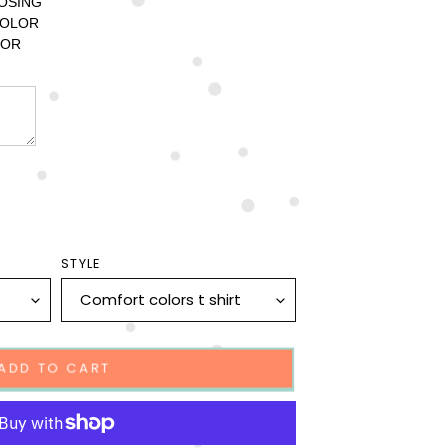
OSING 
OLOR 
OR 
STYLE
ADD TO CART