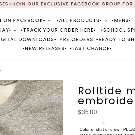
✨JOIN OUR EXCLUSIVE FACEBOOK GROUP FOR NEW
N ON FACEBOOK•
•ALL PRODUCTS•
•MENS•
DAY•
•TRACK YOUR ORDER HERE•
•SCHOOL SPI
IGITAL DOWNLOADS•
PRE ORDERS
•READY TO SH
•NEW RELEASES•
•LAST CHANCE•
D
Rolltide 
embroide
Regular
$35.00
price
Color of shirt or crew - PLEA