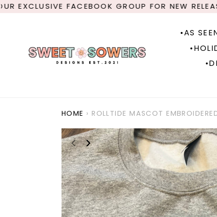
Skip
 EXCLUSIVE FACEBOOK GROUP FOR NEW RELEASES
to
content
•AS SEE
•HOLI
•D
HOME
›
ROLLTIDE MASCOT EMBROIDERE
PREVIOUS
NEXT
SLIDE
SLIDE