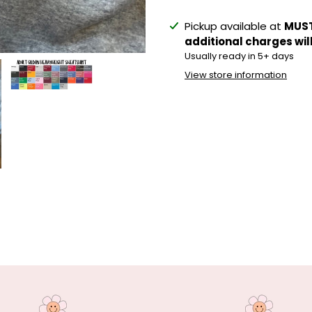
Adding
Pickup available at
MUST
product
additional charges wil
to
Usually ready in 5+ days
your
View store information
cart