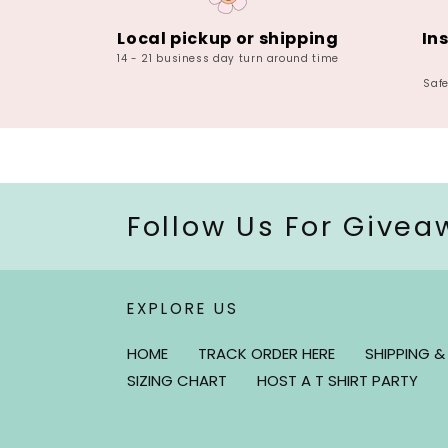
Local pickup or shipping
In
14 - 21 business day turn around time
Saf
Follow Us For Givea
EXPLORE US
HOME
TRACK ORDER HERE
SHIPPING &
SIZING CHART
HOST A T SHIRT PARTY