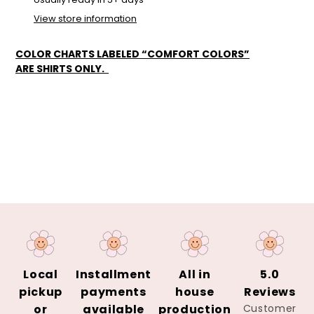
cart
View store information
COLOR CHARTS LABELED “COMFORT COLORS”
ARE SHIRTS ONLY.
Local
Installment
All in
5.0
pickup
payments
house
Reviews
or
available
production
Customer