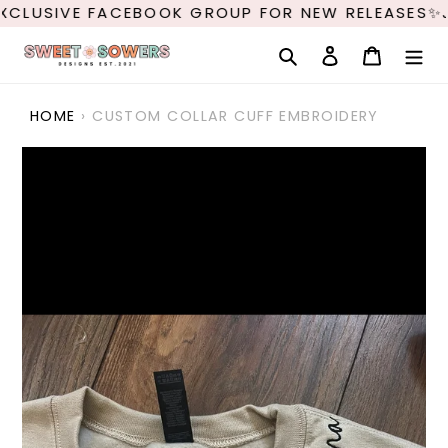
Skip
XCLUSIVE FACEBOOK GROUP FOR NEW RELEASES✨J
to
content
Search
Log in
Cart
HOME
›
CUSTOM COLLAR CUFF EMBROIDERY