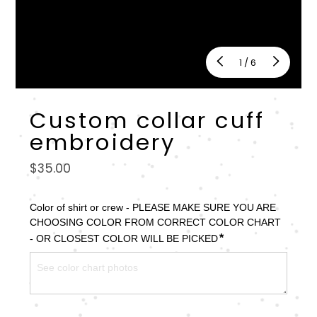
of
1
/
6
Custom collar cuff
embroidery
Regular
$35.00
price
Color of shirt or crew - PLEASE MAKE SURE YOU ARE 
CHOOSING COLOR FROM CORRECT COLOR CHART 
*
- OR CLOSEST COLOR WILL BE PICKED