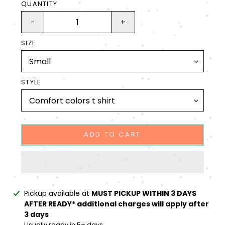
QUANTITY
-
+
SIZE
STYLE
ADD TO CART
Adding
Pickup available at
MUST PICKUP WITHIN 3 DAYS
product
AFTER READY* additional charges will apply after
to
3 days
your
Usually ready in 5+ days