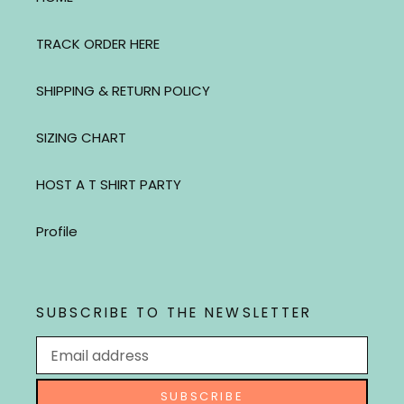
TRACK ORDER HERE
SHIPPING & RETURN POLICY
SIZING CHART
HOST A T SHIRT PARTY
Profile
SUBSCRIBE TO THE NEWSLETTER
SUBSCRIBE