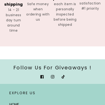
satisfaction
shipping
Safe money
each item is
#1 priority
when
personally
14 - 21
ordering with
inspected
business
us
before being
day turn
shipped
around
time
Follow Us For Giveaways !
Facebook
Instagram
Tiktok
EXPLORE US
HOME