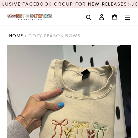
Skip
LUSIVE FACEBOOK GROUP FOR NEW RELEASES✨JO
to
content
Search
Log in
Cart
HOME
›
COZY SEASON BOWS