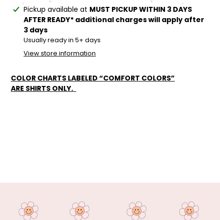
Adding
Pickup available at
MUST PICKUP WITHIN 3 DAYS
product
AFTER READY* additional charges will apply after
to
3 days
your
Usually ready in 5+ days
cart
View store information
COLOR CHARTS LABELED “COMFORT COLORS”
ARE SHIRTS ONLY.