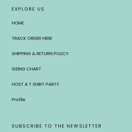
EXPLORE US
HOME
TRACK ORDER HERE
SHIPPING & RETURN POLICY
SIZING CHART
HOST A T SHIRT PARTY
Profile
SUBSCRIBE TO THE NEWSLETTER