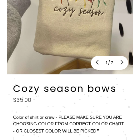
of
1
/
7
Cozy season bows
Regular
$35.00
price
Color of shirt or crew - PLEASE MAKE SURE YOU ARE 
CHOOSING COLOR FROM CORRECT COLOR CHART 
*
- OR CLOSEST COLOR WILL BE PICKED