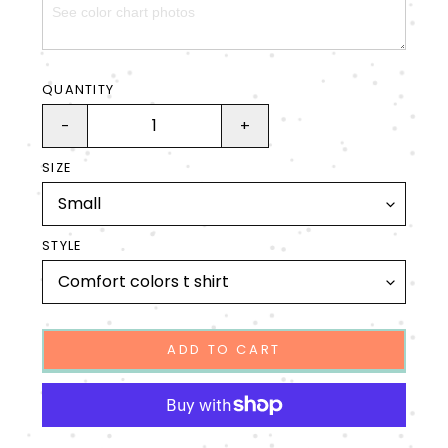
QUANTITY
-
+
SIZE
STYLE
ADD TO CART