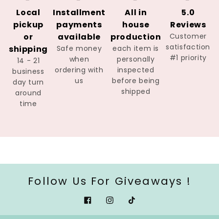
Local
Installment
All in
5.0
pickup
payments
house
Reviews
or
available
production
Customer
satisfaction
shipping
Safe money
each item is
#1 priority
when
personally
14 - 21
ordering with
inspected
business
us
before being
day turn
shipped
around
time
Follow Us For Giveaways !
Facebook
Instagram
Tiktok