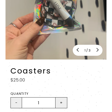
of
1
/
3
Coasters
Regular
$25.00
price
QUANTITY
-
+