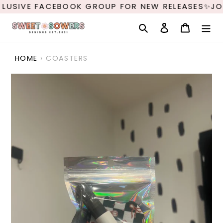
Skip
LUSIVE FACEBOOK GROUP FOR NEW RELEASES✨JOI
to
content
Search
Log in
Cart
HOME
›
COASTERS