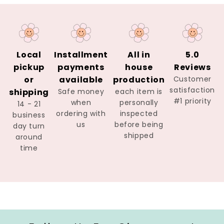
Local
Installment
All in
5.0
pickup
payments
house
Reviews
or
available
production
Customer
satisfaction
shipping
Safe money
each item is
#1 priority
when
personally
14 - 21
ordering with
inspected
business
us
before being
day turn
shipped
around
time