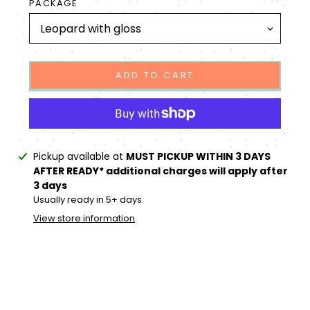
PACKAGE
ADD TO CART
Adding
Pickup available at
MUST PICKUP WITHIN 3 DAYS
product
AFTER READY* additional charges will apply after
to
3 days
your
Usually ready in 5+ days
cart
View store information