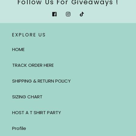
Follow Us For Giveaways !
Facebook
Instagram
Tiktok
EXPLORE US
HOME
TRACK ORDER HERE
SHIPPING & RETURN POLICY
SIZING CHART
HOST A T SHIRT PARTY
Profile